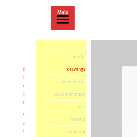
Main
works
drawings
video works
documentation
vita
contact
instagram